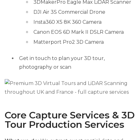
3DMakerPro Eagle Max LiDAR Scanner
DJI Air 3S Commercial Drone
Insta360 X5 8K 360 Camera
Canon EOS 6D Mark II DSLR Camera
Matterport Pro2 3D Camera
Get in touch to plan your 3D tour,
photography or scan
Core Capture Services & 3D
Tour Production Services