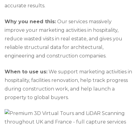
accurate results.
Why you need this:
Our services massively
improve your marketing activities in hospitality,
reduce wasted visits in real estate, and gives you
reliable structural data for architectural,
engineering and construction companies.
When to use us:
We support marketing activities in
hospitality, facilities renovation, help track progress
during construction work, and help launch a
property to global buyers.