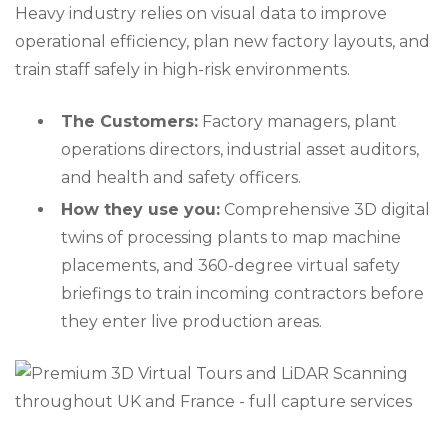
Heavy industry relies on visual data to improve
operational efficiency, plan new factory layouts, and
train staff safely in high-risk environments.
The Customers:
Factory managers, plant
operations directors, industrial asset auditors,
and health and safety officers.
How they use you:
Comprehensive 3D digital
twins of processing plants to map machine
placements, and 360-degree virtual safety
briefings to train incoming contractors before
they enter live production areas.