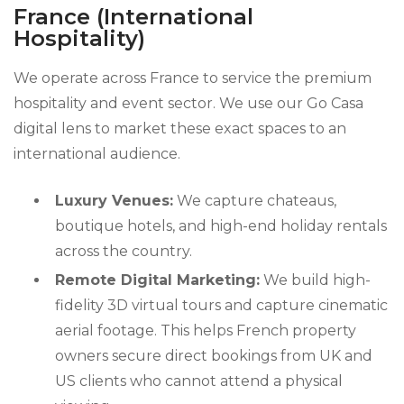
France (International
Hospitality)
We operate across France to service the premium
hospitality and event sector. We use our Go Casa
digital lens to market these exact spaces to an
international audience.
Luxury Venues:
We capture chateaus,
boutique hotels, and high-end holiday rentals
across the country.
Remote Digital Marketing:
We build high-
fidelity 3D virtual tours and capture cinematic
aerial footage. This helps French property
owners secure direct bookings from UK and
US clients who cannot attend a physical