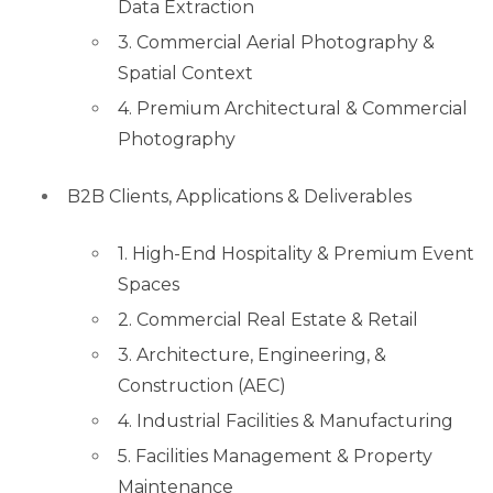
Data Extraction
3. Commercial Aerial Photography &
Spatial Context
4. Premium Architectural & Commercial
Photography
B2B Clients, Applications & Deliverables
1. High-End Hospitality & Premium Event
Spaces
2. Commercial Real Estate & Retail
3. Architecture, Engineering, &
Construction (AEC)
4. Industrial Facilities & Manufacturing
5. Facilities Management & Property
Maintenance