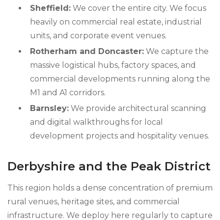
Sheffield:
We cover the entire city. We focus
heavily on commercial real estate, industrial
units, and corporate event venues.
Rotherham and Doncaster:
We capture the
massive logistical hubs, factory spaces, and
commercial developments running along the
M1 and A1 corridors.
Barnsley:
We provide architectural scanning
and digital walkthroughs for local
development projects and hospitality venues.
Derbyshire and the Peak District
This region holds a dense concentration of premium
rural venues, heritage sites, and commercial
infrastructure. We deploy here regularly to capture