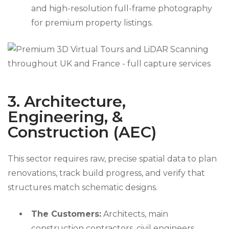
and high-resolution full-frame photography
for premium property listings.
3. Architecture,
Engineering, &
Construction (AEC)
This sector requires raw, precise spatial data to plan
renovations, track build progress, and verify that
structures match schematic designs.
The Customers:
Architects, main
construction contractors, civil engineers,