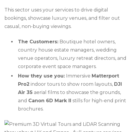
This sector uses your services to drive digital
bookings, showcase luxury venues, and filter out
casual, non-buying viewings.
The Customers:
Boutique hotel owners,
country house estate managers, wedding
venue operators, luxury retreat directors, and
corporate event space managers.
How they use you:
Immersive
Matterport
Pro2
indoor tours to show room layouts,
DJI
Air 3S
aerial films to showcase the grounds,
and
Canon 6D Mark II
stills for high-end print
brochures.