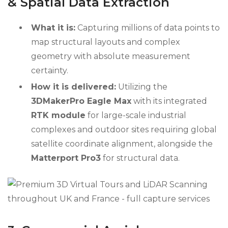
& Spatial Data Extraction
What it is:
Capturing millions of data points to
map structural layouts and complex
geometry with absolute measurement
certainty.
How it is delivered:
Utilizing the
3DMakerPro Eagle Max
with its integrated
RTK module
for large-scale industrial
complexes and outdoor sites requiring global
satellite coordinate alignment, alongside the
Matterport Pro3
for structural data.