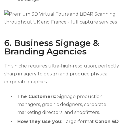
6. Business Signage &
Branding Agencies
This niche requires ultra-high-resolution, perfectly
sharp imagery to design and produce physical
corporate graphics.
The Customers:
Signage production
managers, graphic designers, corporate
marketing directors, and shopfitters.
How they use you:
Large-format
Canon 6D