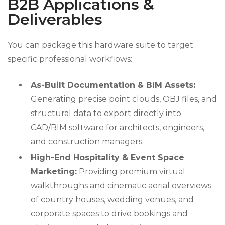
B2B Applications &
Deliverables
You can package this hardware suite to target
specific professional workflows:
As-Built Documentation & BIM Assets:
Generating precise point clouds, OBJ files, and
structural data to export directly into
CAD/BIM software for architects, engineers,
and construction managers.
High-End Hospitality & Event Space
Marketing:
Providing premium virtual
walkthroughs and cinematic aerial overviews
of country houses, wedding venues, and
corporate spaces to drive bookings and