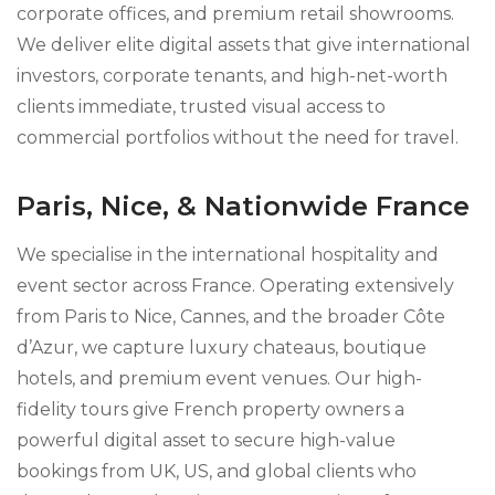
corporate offices, and premium retail showrooms.
We deliver elite digital assets that give international
investors, corporate tenants, and high-net-worth
clients immediate, trusted visual access to
commercial portfolios without the need for travel.
Paris, Nice, & Nationwide France
We specialise in the international hospitality and
event sector across France. Operating extensively
from Paris to Nice, Cannes, and the broader Côte
d’Azur, we capture luxury chateaus, boutique
hotels, and premium event venues. Our high-
fidelity tours give French property owners a
powerful digital asset to secure high-value
bookings from UK, US, and global clients who