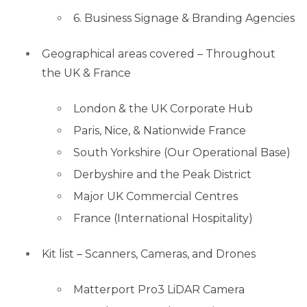
6. Business Signage & Branding Agencies
Geographical areas covered – Throughout
the UK & France
London & the UK Corporate Hub
Paris, Nice, & Nationwide France
South Yorkshire (Our Operational Base)
Derbyshire and the Peak District
Major UK Commercial Centres
France (International Hospitality)
Kit list – Scanners, Cameras, and Drones
Matterport Pro3 LiDAR Camera