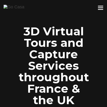
3D Virtual
Tours and
Capture
Services
throughout
France &
the UK