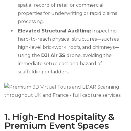
spatial record of retail or commercial
properties for underwriting or rapid claims
processing.
Elevated Structural Auditing:
Inspecting
hard-to-reach physical structures—such as
high-level brickwork, roofs, and chimneys—
using the
DJI Air 3S
drone, avoiding the
immediate setup cost and hazard of
scaffolding or ladders.
1. High-End Hospitality &
Premium Event Spaces