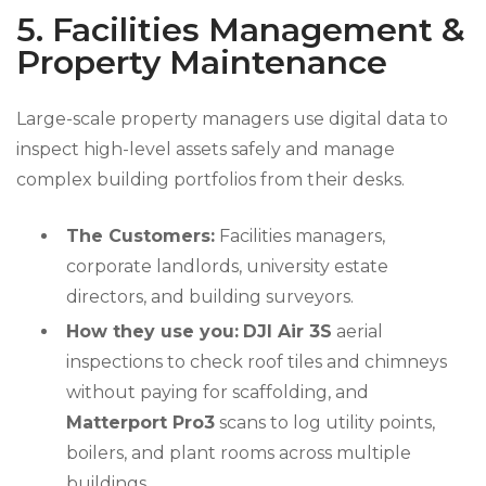
5. Facilities Management &
Property Maintenance
Large-scale property managers use digital data to
inspect high-level assets safely and manage
complex building portfolios from their desks.
The Customers:
Facilities managers,
corporate landlords, university estate
directors, and building surveyors.
How they use you:
DJI Air 3S
aerial
inspections to check roof tiles and chimneys
without paying for scaffolding, and
Matterport Pro3
scans to log utility points,
boilers, and plant rooms across multiple
buildings.