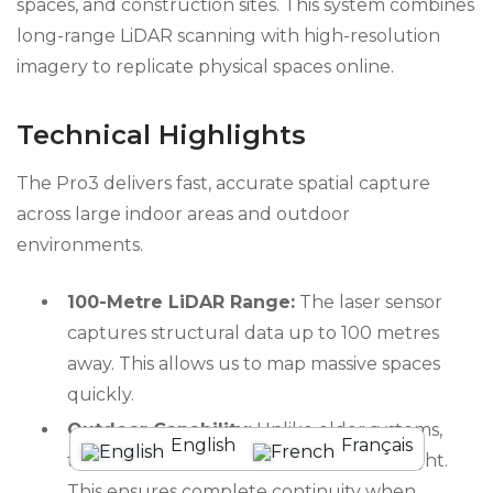
spaces, and construction sites. This system combines
long-range LiDAR scanning with high-resolution
imagery to replicate physical spaces online.
Technical Highlights
The Pro3 delivers fast, accurate spatial capture
across large indoor areas and outdoor
environments.
100-Metre LiDAR Range:
The laser sensor
captures structural data up to 100 metres
away. This allows us to map massive spaces
quickly.
Outdoor Capability:
Unlike older systems,
English
Français
the Pro3 works flawlessly in direct sunlight.
This ensures complete continuity when