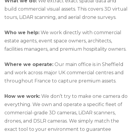
What we do:
We extract exact spatial data and
build commercial visual assets. This covers 3D virtual
tours, LiDAR scanning, and aerial drone surveys.
Who we help:
We work directly with commercial
estate agents, event space owners, architects,
facilities managers, and premium hospitality owners.
Where we operate:
Our main office is in Sheffield
and work across major UK commercial centres and
throughout France to capture premium assets.
How we work:
We don’t try to make one camera do
everything. We own and operate a specific fleet of
commercial-grade 3D cameras, LiDAR scanners,
drones, and DSLR cameras. We simply match the
exact tool to your environment to guarantee