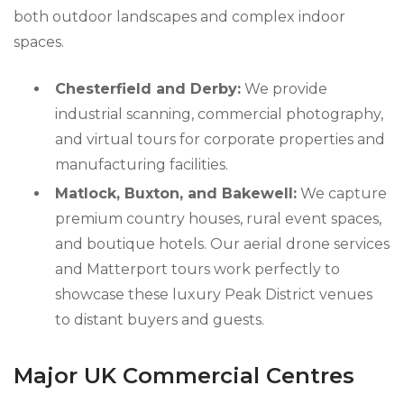
both outdoor landscapes and complex indoor
spaces.
Chesterfield and Derby:
We provide
industrial scanning, commercial photography,
and virtual tours for corporate properties and
manufacturing facilities.
Matlock, Buxton, and Bakewell:
We capture
premium country houses, rural event spaces,
and boutique hotels. Our aerial drone services
and Matterport tours work perfectly to
showcase these luxury Peak District venues
to distant buyers and guests.
Major UK Commercial Centres