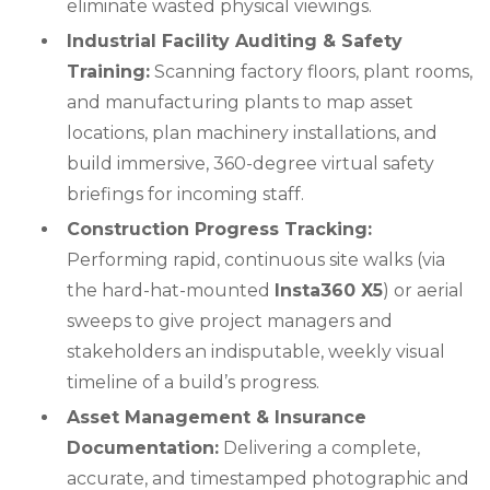
eliminate wasted physical viewings.
Industrial Facility Auditing & Safety
Training:
Scanning factory floors, plant rooms,
and manufacturing plants to map asset
locations, plan machinery installations, and
build immersive, 360-degree virtual safety
briefings for incoming staff.
Construction Progress Tracking:
Performing rapid, continuous site walks (via
the hard-hat-mounted
Insta360 X5
) or aerial
sweeps to give project managers and
stakeholders an indisputable, weekly visual
timeline of a build’s progress.
Asset Management & Insurance
Documentation:
Delivering a complete,
accurate, and timestamped photographic and