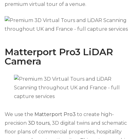
premium virtual tour of a venue.
Matterport Pro3 LiDAR
Camera
We use the
Matterport Pro3
to create high-
precision
3D tours
, 3D digital twins and schematic
floor plans of commercial properties, hospitality