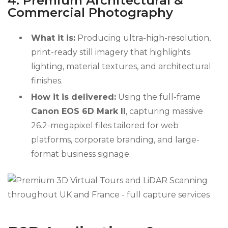
4. Premium Architectural &
Commercial Photography
What it is:
Producing ultra-high-resolution,
print-ready still imagery that highlights
lighting, material textures, and architectural
finishes.
How it is delivered:
Using the full-frame
Canon EOS 6D Mark II
, capturing massive
26.2-megapixel files tailored for web
platforms, corporate branding, and large-
format business signage.