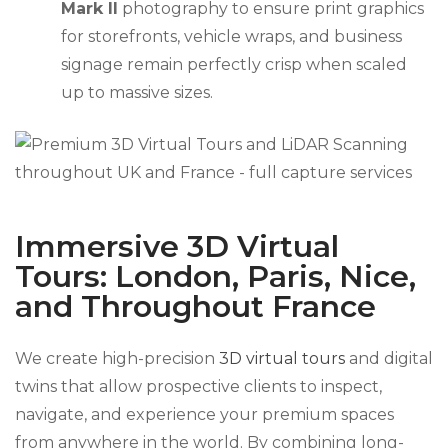
Mark II
photography to ensure print graphics
for storefronts, vehicle wraps, and business
signage remain perfectly crisp when scaled
up to massive sizes.
Immersive 3D Virtual
Tours: London, Paris, Nice,
and Throughout France
We create high-precision
3D virtual tours
and digital
twins that allow prospective clients to inspect,
navigate, and experience your premium spaces
from anywhere in the world. By combining long-