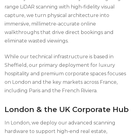
range LiDAR scanning with high-fidelity visual
capture, we turn physical architecture into
immersive, millimetre-accurate online
walkthroughs that drive direct bookings and
eliminate wasted viewings.
While our technical infrastructure is based in
Sheffield, our primary deployment for luxury
hospitality and premium corporate spaces focuses
on London and the key markets across France,
including Paris and the French Riviera.
London & the UK Corporate Hub
In London, we deploy our advanced scanning
hardware to support high-end real estate,