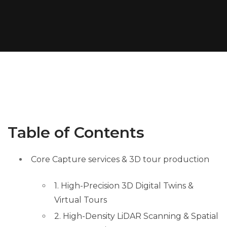
Table of Contents
Core Capture services & 3D tour production
1. High-Precision 3D Digital Twins &
Virtual Tours
2. High-Density LiDAR Scanning & Spatial