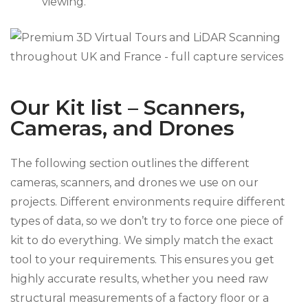
viewing.
Our Kit list – Scanners,
Cameras, and Drones
The following section outlines the different
cameras, scanners, and drones we use on our
projects. Different environments require different
types of data, so we don’t try to force one piece of
kit to do everything. We simply match the exact
tool to your requirements. This ensures you get
highly accurate results, whether you need raw
structural measurements of a factory floor or a