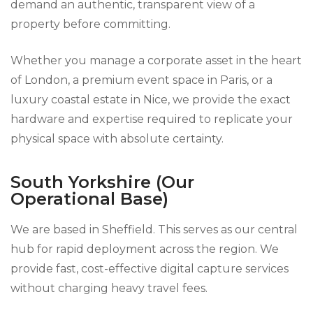
demand an authentic, transparent view of a
property before committing.
Whether you manage a corporate asset in the heart
of London, a premium event space in Paris, or a
luxury coastal estate in Nice, we provide the exact
hardware and expertise required to replicate your
physical space with absolute certainty.
South Yorkshire (Our
Operational Base)
We are based in Sheffield. This serves as our central
hub for rapid deployment across the region. We
provide fast, cost-effective digital capture services
without charging heavy travel fees.