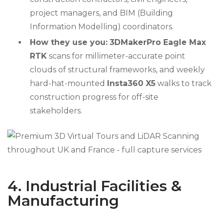
project managers, and BIM (Building
Information Modelling) coordinators.
How they use you:
3DMakerPro Eagle Max
RTK
scans for millimeter-accurate point
clouds of structural frameworks, and weekly
hard-hat-mounted
Insta360 X5
walks to track
construction progress for off-site
stakeholders.
4. Industrial Facilities &
Manufacturing