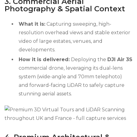
3. Commercial Aerial
Photography & Spatial Context
What it is:
Capturing sweeping, high-
resolution overhead views and stable exterior
video of large estates, venues, and
developments.
How it is delivered:
Deploying the
DJI Air 3S
commercial drone, leveraging its dual-lens
system (wide-angle and 70mm telephoto)
and forward-facing LiDAR to safely capture
stunning aerial assets.