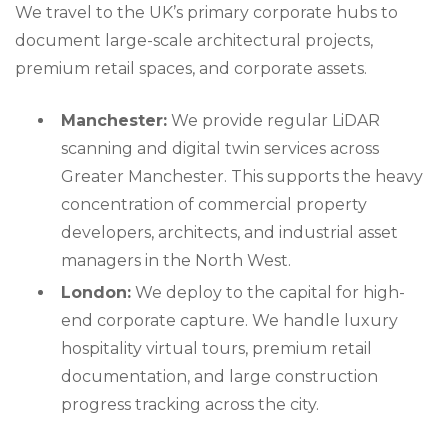
We travel to the UK’s primary corporate hubs to
document large-scale architectural projects,
premium retail spaces, and corporate assets.
Manchester:
We provide regular LiDAR
scanning and digital twin services across
Greater Manchester. This supports the heavy
concentration of commercial property
developers, architects, and industrial asset
managers in the North West.
London:
We deploy to the capital for high-
end corporate capture. We handle luxury
hospitality virtual tours, premium retail
documentation, and large construction
progress tracking across the city.