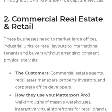
2. Commercial Real Estate
& Retail
These businesses need to market large offices,
industrial units, or retail layouts to international
tenants and buyers without arranging constant
physical site visits.
The Customers:
Commercial estate agents,
retail asset managers, property investors, and
corporate office developers.
How they use you:
Matterport Pro3
walkthroughs of massive warehouses,
interactive virtual storefronts for retail brands,