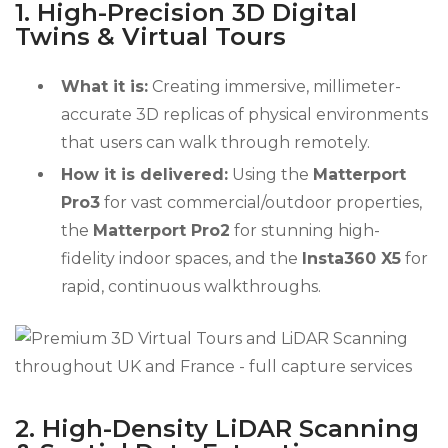
1. High-Precision 3D Digital
Twins & Virtual Tours
What it is:
Creating immersive, millimeter-
accurate 3D replicas of physical environments
that users can walk through remotely.
How it is delivered:
Using the
Matterport
Pro3
for vast commercial/outdoor properties,
the
Matterport Pro2
for stunning high-
fidelity indoor spaces, and the
Insta360 X5
for
rapid, continuous walkthroughs.
2. High-Density LiDAR Scanning