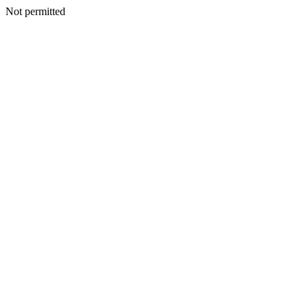
Not permitted