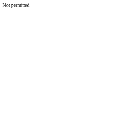
Not permitted